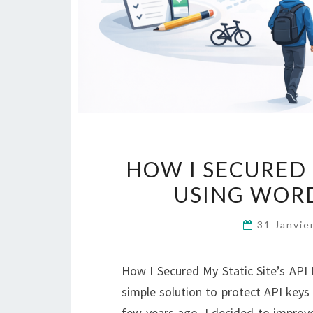
HOW I SECURED M
USING WORD
31 Janvi
How I Secured My Static Site’s AP
simple solution to protect API keys
few years ago, I decided to improve