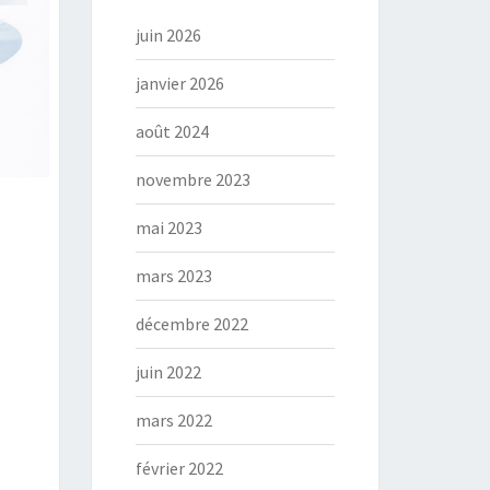
juin 2026
janvier 2026
août 2024
novembre 2023
mai 2023
mars 2023
décembre 2022
juin 2022
mars 2022
février 2022