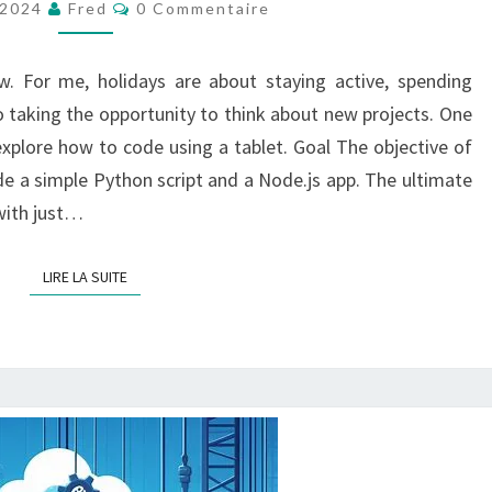
Commentaires
 2024
Fred
0 Commentaire
AN
ANDROID
w. For me, holidays are about staying active, spending
TABLETTE
o taking the opportunity to think about new projects. One
explore how to code using a tablet. Goal The objective of
ode a simple Python script and a Node.js app. The ultimate
 with just…
LIRE LA SUITE
LIRE LA SUITE