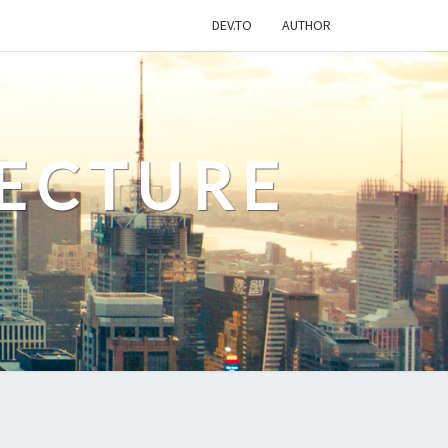
DEV.TO
AUTHOR
ECTURE