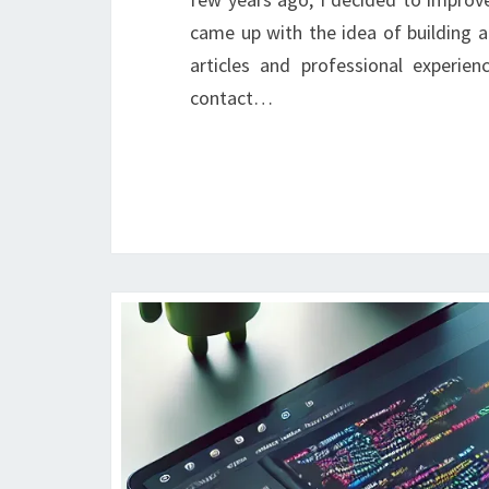
came up with the idea of building 
articles and professional experie
contact…