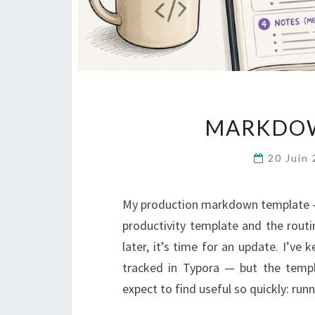
MARKDOW
20 Juin
My production markdown template —
productivity template and the routin
later, it’s time for an update. I’v
tracked in Typora — but the templ
expect to find useful so quickly: ru