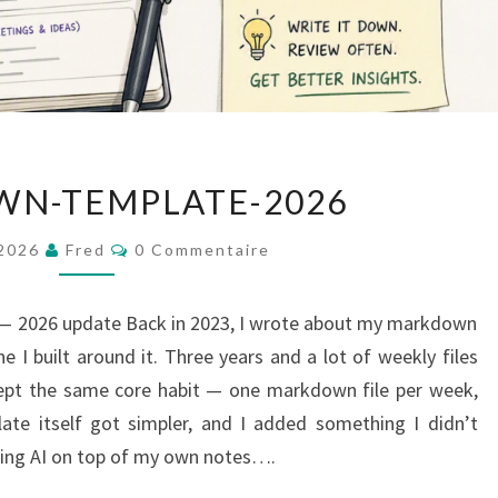
MARKDOWN-
N-TEMPLATE-2026
TEMPLATE-
2026
Commentaires
 2026
Fred
0 Commentaire
 2026 update Back in 2023, I wrote about my markdown
e I built around it. Three years and a lot of weekly files
e kept the same core habit — one markdown file per week,
ate itself got simpler, and I added something I didn’t
nning AI on top of my own notes….