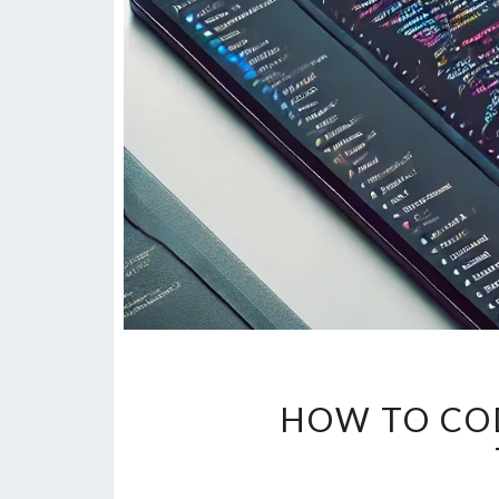
HOW TO CO