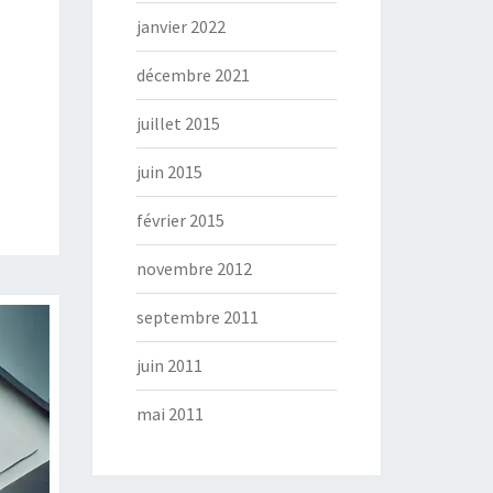
janvier 2022
décembre 2021
juillet 2015
juin 2015
février 2015
novembre 2012
septembre 2011
juin 2011
mai 2011