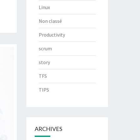
Linux
Non classé
Productivity
scrum
story
TFS
TIPS
ARCHIVES