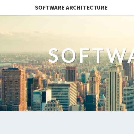
SOFTWARE ARCHITECTURE
SOFTW