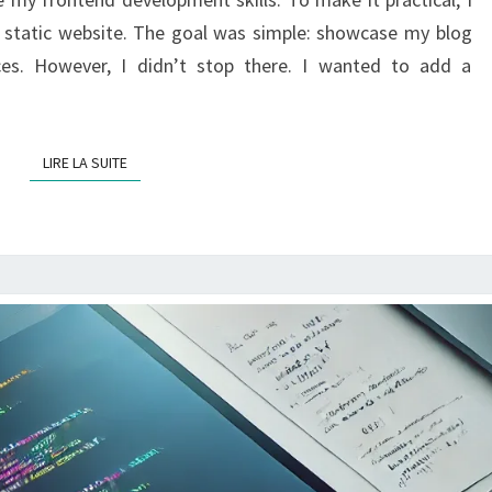
USING
a static website. The goal was simple: showcase my blog
WORDPRESS
nces. However, I didn’t stop there. I wanted to add a
AS
A
BACKEND
LIRE LA SUITE
LIRE LA SUITE