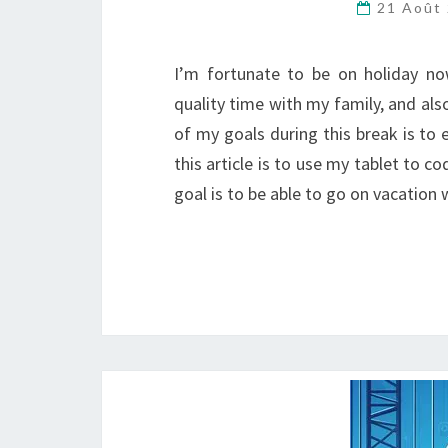
21 Août
I’m fortunate to be on holiday no
quality time with my family, and als
of my goals during this break is to 
this article is to use my tablet to c
goal is to be able to go on vacation