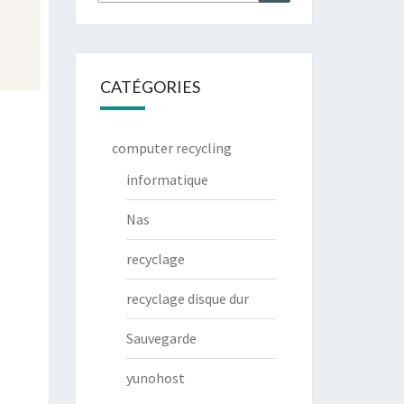
CATÉGORIES
computer recycling
informatique
Nas
recyclage
recyclage disque dur
Sauvegarde
yunohost