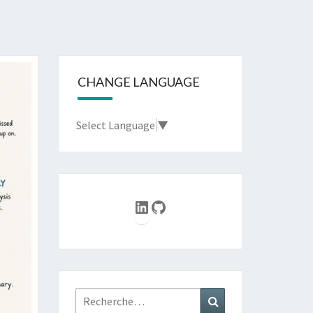
CHANGE LANGUAGE
Select Language
▼
LinkedIn
GitHub
Rechercher :
Recherche