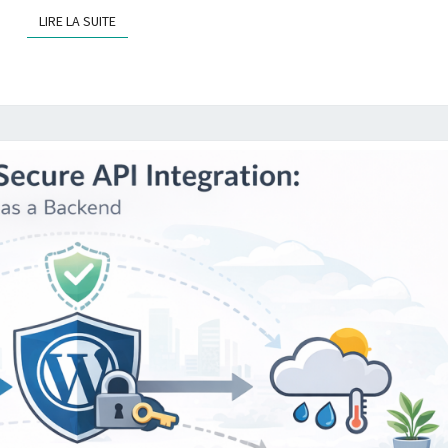
LIRE LA SUITE
LIRE LA SUITE