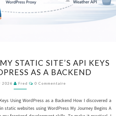
HOW
Y STATIC SITE’S API KEYS
I
PRESS AS A BACKEND
SECURED
MY
Commentaires
er 2026
Fred
0 Commentaire
STATIC
SITE’S
I Keys Using WordPress as a Backend How I discovered a
API
 in static websites using WordPress My Journey Begins A
KEYS
 my frontend development skills. To make it practical, I