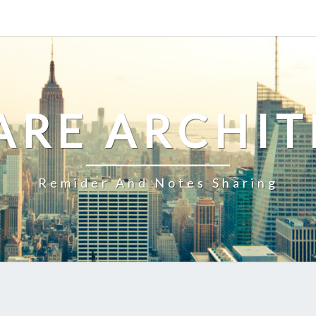
ARE ARCHIT
Remider And Notes Sharing