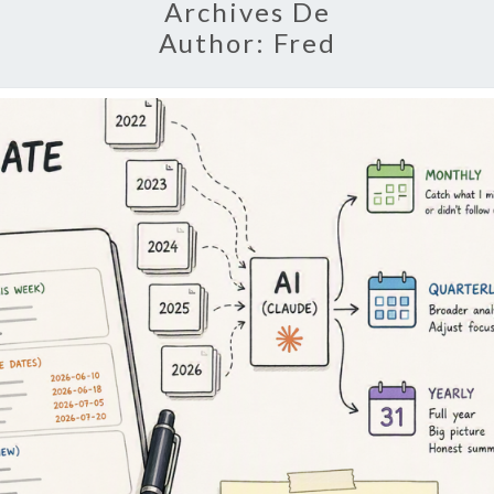
Archives De
Author:
Fred