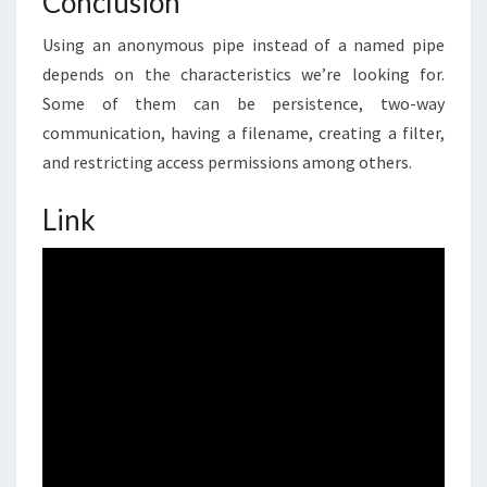
Conclusion
Using an anonymous pipe instead of a named pipe
depends on the characteristics we’re looking for.
Some of them can be persistence, two-way
communication, having a filename, creating a filter,
and restricting access permissions among others.
Link