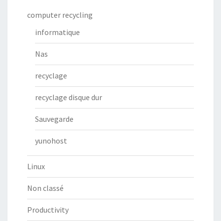
computer recycling
informatique
Nas
recyclage
recyclage disque dur
Sauvegarde
yunohost
Linux
Non classé
Productivity