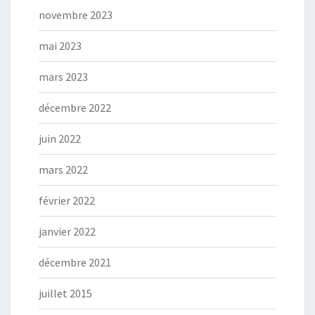
novembre 2023
mai 2023
mars 2023
décembre 2022
juin 2022
mars 2022
février 2022
janvier 2022
décembre 2021
juillet 2015