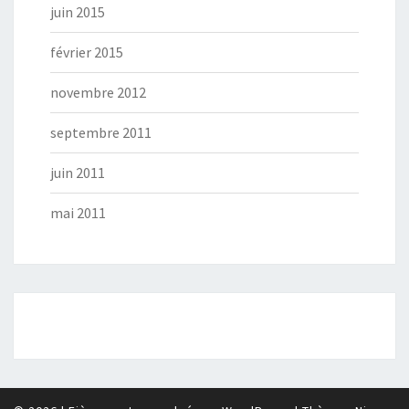
juin 2015
février 2015
novembre 2012
septembre 2011
juin 2011
mai 2011