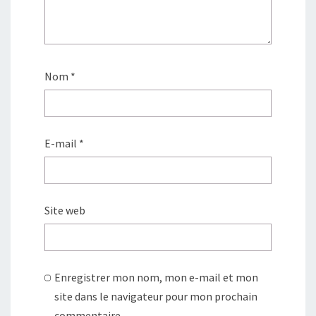
Nom
*
E-mail
*
Site web
Enregistrer mon nom, mon e-mail et mon
site dans le navigateur pour mon prochain
commentaire.