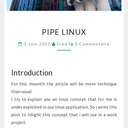
PIPE
PIPE LINUX
LINUX
Commentaires
1 Juin 2022
Fred
0 Commentaire
Introduction
For this mounth the article will be more technique
than usual .
I try to explain you an linux concept that for me is
under exploited in our linux application. So i write this
post to hilight this concept that i will use in a work
project.