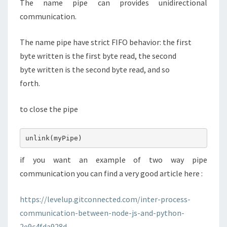
The name pipe can provides unidirectional
communication.
The name pipe have strict FIFO behavior: the first
byte written is the first byte read, the second
byte written is the second byte read, and so
forth.
to close the pipe
unlink(myPipe)
if you want an example of two way pipe
communication you can find a very good article here :
https://levelup.gitconnected.com/inter-process-
communication-between-node-js-and-python-
2e9c4fda928d