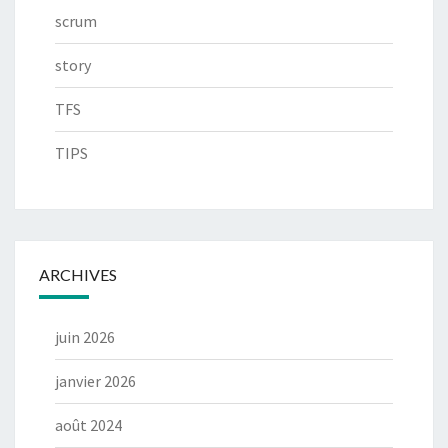
scrum
story
TFS
TIPS
ARCHIVES
juin 2026
janvier 2026
août 2024