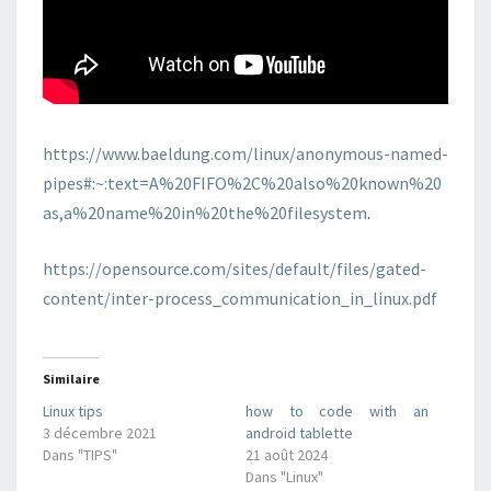
https://www.baeldung.com/linux/anonymous-named-
pipes#:~:text=A%20FIFO%2C%20also%20known%20
as,a%20name%20in%20the%20filesystem
.
https://opensource.com/sites/default/files/gated-
content/inter-process_communication_in_linux.pdf
Similaire
Linux tips
how to code with an
3 décembre 2021
android tablette
Dans "TIPS"
21 août 2024
Dans "Linux"