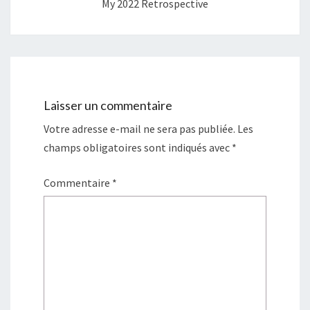
My 2022 Retrospective
Laisser un commentaire
Votre adresse e-mail ne sera pas publiée.
Les
champs obligatoires sont indiqués avec
*
Commentaire
*