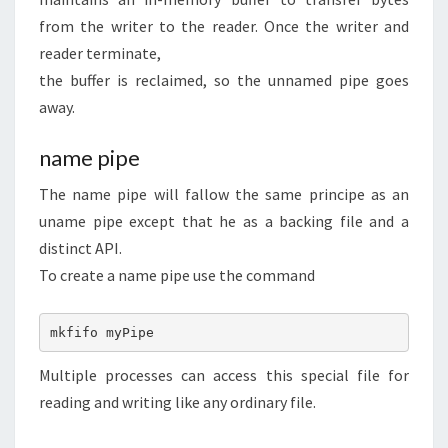
from the writer to the reader. Once the writer and
reader terminate,
the buffer is reclaimed, so the unnamed pipe goes
away.
name pipe
The name pipe will fallow the same principe as an
uname pipe except that he as a backing file and a
distinct API.
To create a name pipe use the command
mkfifo myPipe
Multiple processes can access this special file for
reading and writing like any ordinary file.