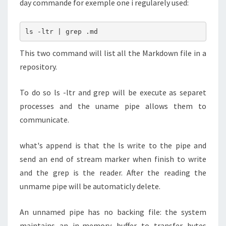
day commande for exemple one i regularely used:
ls -ltr | grep .md
This two command will list all the Markdown file in a
repository.
To do so ls -ltr and grep will be execute as separet
processes and the uname pipe allows them to
communicate.
what's append is that the ls write to the pipe and
send an end of stream marker when finish to write
and the grep is the reader. After the reading the
unmame pipe will be automaticly delete.
An unnamed pipe has no backing file: the system
maintains an in-memory buffer to transfer bytes