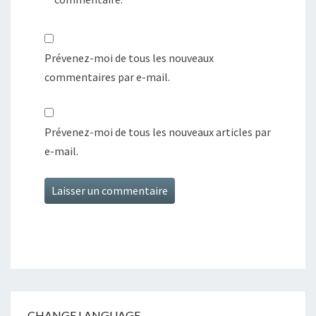
Prévenez-moi de tous les nouveaux
commentaires par e-mail.
Prévenez-moi de tous les nouveaux articles par
e-mail.
CHANGE LANGUAGE