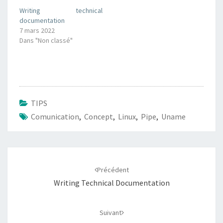
Writing technical
documentation
7 mars 2022
Dans "Non classé"
TIPS
Comunication
,
Concept
,
Linux
,
Pipe
,
Uname
Navigation
d'article
Précédent
Writing Technical Documentation
Suivant