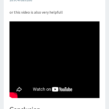
or this video is also very helpfull