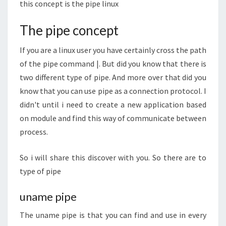
this concept is the pipe linux
The pipe concept
If you are a linux user you have certainly cross the path
of the pipe command |. But did you know that there is
two different type of pipe. And more over that did you
know that you can use pipe as a connection protocol. I
didn't until i need to create a new application based
on module and find this way of communicate between
process.
So i will share this discover with you. So there are to
type of pipe
uname pipe
The uname pipe is that you can find and use in every