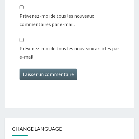
Prévenez-moi de tous les nouveaux
commentaires par e-mail.
Prévenez-moi de tous les nouveaux articles par
e-mail.
CHANGE LANGUAGE