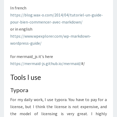
In french
https://blog.wax-o.com/2014/04/tutoriel-un-guide-
pour-bien-commencer-avec-markdown/
or in english
https://www.wpexplorer.com/wp-markdown-
wordpress-guide/
for mermaid_js it's here
https://mermaid-js.github.io/mermaid/
#/
Tools I use
Typora
For my daily work, I use typora. You have to pay for a
license, but I think the license is not expensive, and
the model of licensing is very great. I highly