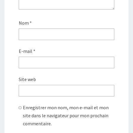
Nom
*
E-mail
*
Site web
Enregistrer mon nom, mon e-mail et mon
site dans le navigateur pour mon prochain
commentaire.