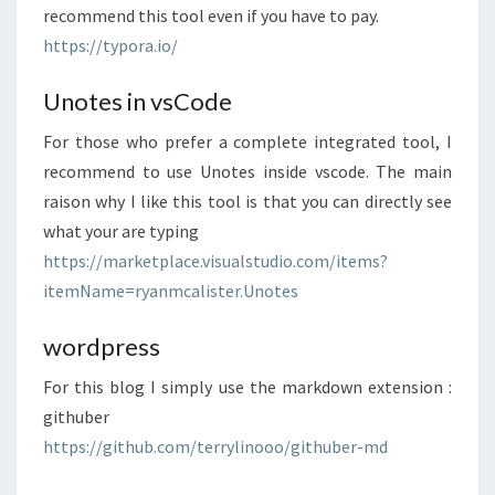
recommend this tool even if you have to pay.
https://typora.io/
Unotes in vsCode
For those who prefer a complete integrated tool, I
recommend to use Unotes inside vscode. The main
raison why I like this tool is that you can directly see
what your are typing
https://marketplace.visualstudio.com/items?
itemName=ryanmcalister.Unotes
wordpress
For this blog I simply use the markdown extension :
githuber
https://github.com/terrylinooo/githuber-md