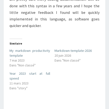
done with this syntax in a few years and I hope the
little negative feedback I found will be quickly
implemented in this language, as software goes
quicker and quicker.
Similaire
My markdown productivity
Markdown-template-2026
template
20 juin 2026
7 mai 2023
Dans "Non classé"
Dans "Non classé"
Year 2023 start at full
speed
11 mars 2023
Dans "story"