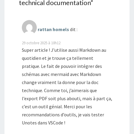
technical documentation
”
rattan homels
dit :
29 octobre 2025 à 10h12
Super article ! J’utilise aussi Markdown au
quotidien et je trouve ça tellement
pratique. Le fait de pouvoir intégrer des
schémas avec mermaid avec Markdown
change vraiment la donne pour la doc
technique. Comme toi, j’aimerais que
l’export PDF soit plus abouti, mais à part ça,
c’est un outil génial. Merci pour les
recommandations d’outils, je vais tester
Unotes dans VSCode !