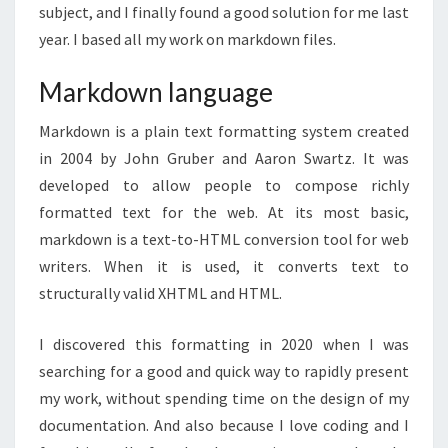
subject, and I finally found a good solution for me last
year. I based all my work on markdown files.
Markdown language
Markdown is a plain text formatting system created
in 2004 by John Gruber and Aaron Swartz. It was
developed to allow people to compose richly
formatted text for the web. At its most basic,
markdown is a text-to-HTML conversion tool for web
writers. When it is used, it converts text to
structurally valid XHTML and HTML.
I discovered this formatting in 2020 when I was
searching for a good and quick way to rapidly present
my work, without spending time on the design of my
documentation. And also because I love coding and I