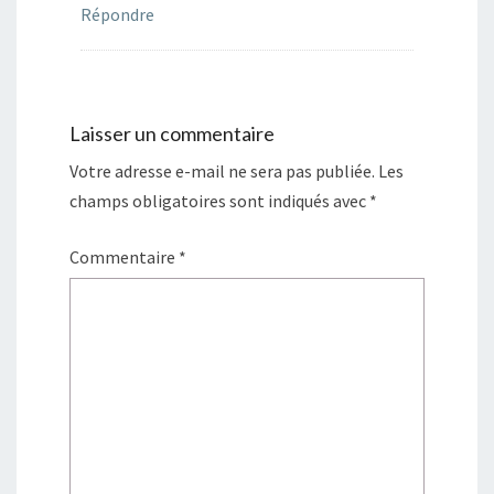
Répondre
Laisser un commentaire
Votre adresse e-mail ne sera pas publiée.
Les
champs obligatoires sont indiqués avec
*
Commentaire
*