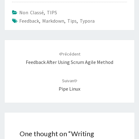
Non Classé
,
TIPS
Feedback
,
Markdown
,
Tips
,
Typora
Navigation
d'article
Précédent
Feedback After Using Scrum Agile Method
Suivant
Pipe Linux
One thought on “
Writing