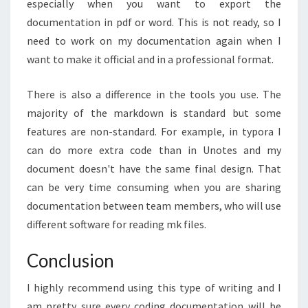
especially when you want to export the
documentation in pdf or word. This is not ready, so I
need to work on my documentation again when I
want to make it official and in a professional format.
There is also a difference in the tools you use. The
majority of the markdown is standard but some
features are non-standard. For example, in typora I
can do more extra code than in Unotes and my
document doesn't have the same final design. That
can be very time consuming when you are sharing
documentation between team members, who will use
different software for reading mk files.
Conclusion
I highly recommend using this type of writing and I
am pretty sure every coding documentation will be