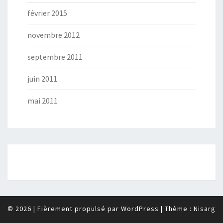
février 2015
novembre 2012
septembre 2011
juin 2011
mai 2011
© 2026
|
Fièrement propulsé par
WordPress
|
Thème :
Nisarg