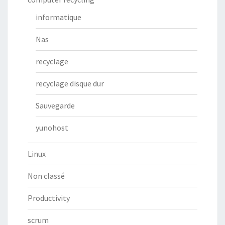
informatique
Nas
recyclage
recyclage disque dur
Sauvegarde
yunohost
Linux
Non classé
Productivity
scrum