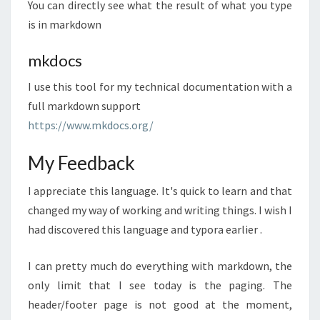
You can directly see what the result of what you type
is in markdown
mkdocs
I use this tool for my technical documentation with a
full markdown support
https://www.mkdocs.org/
My Feedback
I appreciate this language. It's quick to learn and that
changed my way of working and writing things. I wish I
had discovered this language and typora earlier .
I can pretty much do everything with markdown, the
only limit that I see today is the paging. The
header/footer page is not good at the moment,