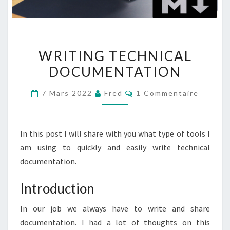
WRITING
WRITING TECHNICAL
TECHNICAL
DOCUMENTATION
DOCUMENTATION
Commentaires
7 Mars 2022
Fred
1 Commentaire
In this post I will share with you what type of tools I
am using to quickly and easily write technical
documentation.
Introduction
In our job we always have to write and share
documentation. I had a lot of thoughts on this