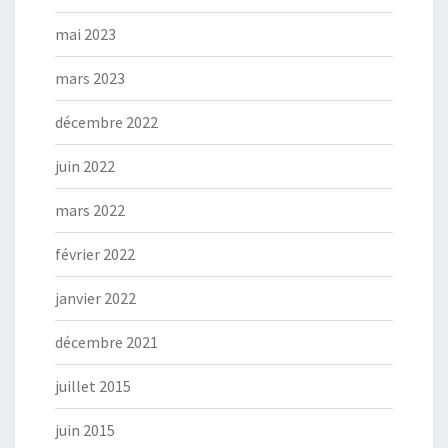
mai 2023
mars 2023
décembre 2022
juin 2022
mars 2022
février 2022
janvier 2022
décembre 2021
juillet 2015
juin 2015