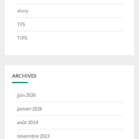
story
TFS
TIPS
ARCHIVES
juin 2026
janvier 2026
août 2024
novembre 2023