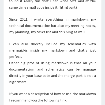
found it really fun that I can write text and at the
same time small code inside it (html part).
Since 2021, I wrote everything in markdown, my
technical documentation but also my meeting notes,
my planning, my tasks list and this blog as well.
I can also directly include my schematics with
mermaid-js inside my markdown and that's just
perfect.
Other big pros of using markdown is that all your
documentation and schematics can be manage
directly in your base code and the merge part is not a
nightmare.
If you want a description of how to use the markdown
I recommend you the following link.